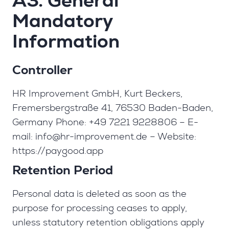
A3. General
Mandatory
Information
Controller
HR Improvement GmbH, Kurt Beckers,
Fremersbergstraße 41, 76530 Baden-Baden,
Germany Phone: +49 7221 9228806 – E-
mail:
info@hr-improvement.de
– Website:
https://paygood.app
Retention Period
Personal data is deleted as soon as the
purpose for processing ceases to apply,
unless statutory retention obligations apply