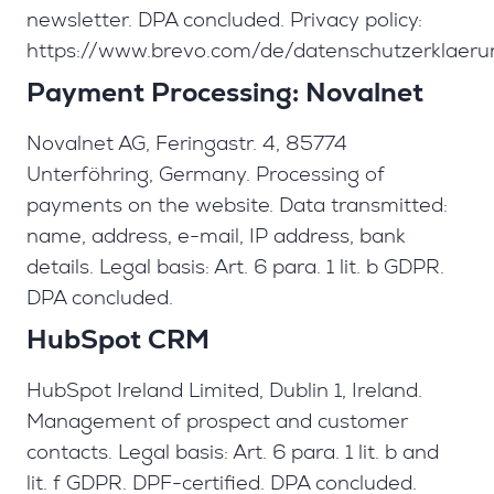
newsletter. DPA concluded. Privacy policy:
https://www.brevo.com/de/datenschutzerklaeru
Payment Processing: Novalnet
Novalnet AG, Feringastr. 4, 85774
Unterföhring, Germany. Processing of
payments on the website. Data transmitted:
name, address, e-mail, IP address, bank
details. Legal basis: Art. 6 para. 1 lit. b GDPR.
DPA concluded.
HubSpot CRM
HubSpot Ireland Limited, Dublin 1, Ireland.
Management of prospect and customer
contacts. Legal basis: Art. 6 para. 1 lit. b and
lit. f GDPR. DPF-certified. DPA concluded.