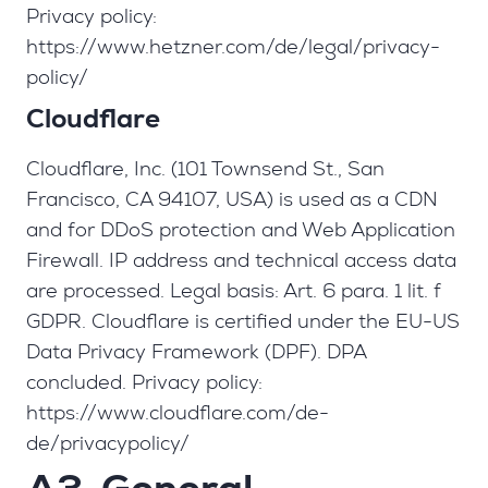
Privacy policy:
https://www.hetzner.com/de/legal/privacy-
policy/
Cloudflare
Cloudflare, Inc. (101 Townsend St., San
Francisco, CA 94107, USA) is used as a CDN
and for DDoS protection and Web Application
Firewall. IP address and technical access data
are processed. Legal basis: Art. 6 para. 1 lit. f
GDPR. Cloudflare is certified under the EU-US
Data Privacy Framework (DPF). DPA
concluded. Privacy policy:
https://www.cloudflare.com/de-
de/privacypolicy/