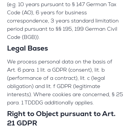
(e.g. 10 years pursuant to § 147 German Tax
Code (AO), 6 years for business
correspondence, 3 years standard limitation
period pursuant to §§ 195, 199 German Civil
Code (BGB)).
Legal Bases
We process personal data on the basis of
Art. 6 para. 1 lit. a GDPR (consent), lit. b
(performance of a contract), lit. c (legal
obligation) and lit. f GDPR (legitimate
interests). Where cookies are concerned, § 25
para. 1 TDDDG additionally applies.
Right to Object pursuant to Art.
21 GDPR