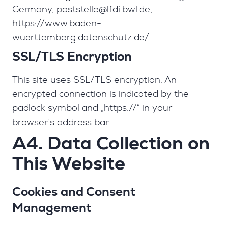
Germany,
poststelle@lfdi.bwl.de
,
https://www.baden-
wuerttemberg.datenschutz.de/
SSL/TLS Encryption
This site uses SSL/TLS encryption. An
encrypted connection is indicated by the
padlock symbol and „https://“ in your
browser’s address bar.
A4. Data Collection on
This Website
Cookies and Consent
Management