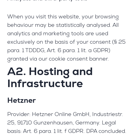
When you visit this website, your browsing
behaviour may be statistically analysed. All
analytics and marketing tools are used
exclusively on the basis of your consent (§ 25
para. 1 TDDDG, Art. 6 para. 1 lit. a GDPR)
granted via our cookie consent banner.
A2. Hosting and
Infrastructure
Hetzner
Provider: Hetzner Online GmbH, Industriestr.
25, 91710 Gunzenhausen, Germany. Legal
basis: Art. 6 para. 1 lit. f GDPR. DPA concluded.