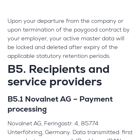
Upon your departure from the company or
upon termination of the paygood contract by
your employer, your active master data will
be locked and deleted after expiry of the
applicable statutory retention periods.
B5. Recipients and
service providers
B5.1 Novalnet AG – Payment
processing
Novalnet AG, Feringastr. 4, 85774
Unterföhring, Germany. Data transmitted: first