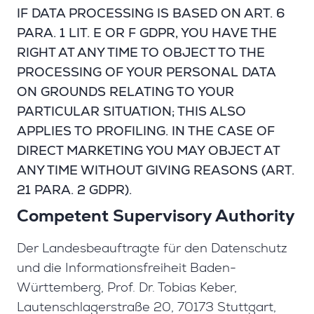
IF DATA PROCESSING IS BASED ON ART. 6
PARA. 1 LIT. E OR F GDPR, YOU HAVE THE
RIGHT AT ANY TIME TO OBJECT TO THE
PROCESSING OF YOUR PERSONAL DATA
ON GROUNDS RELATING TO YOUR
PARTICULAR SITUATION; THIS ALSO
APPLIES TO PROFILING. IN THE CASE OF
DIRECT MARKETING YOU MAY OBJECT AT
ANY TIME WITHOUT GIVING REASONS (ART.
21 PARA. 2 GDPR).
Competent Supervisory Authority
Der Landesbeauftragte für den Datenschutz
und die Informationsfreiheit Baden-
Württemberg, Prof. Dr. Tobias Keber,
Lautenschlagerstraße 20, 70173 Stuttgart,