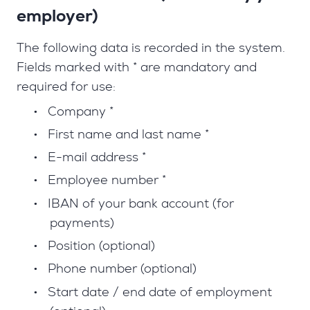
employer)
The following data is recorded in the system.
Fields marked with * are mandatory and
required for use:
•
Company *
•
First name and last name *
•
E-mail address *
•
Employee number *
•
IBAN of your bank account (for
payments)
•
Position (optional)
•
Phone number (optional)
•
Start date / end date of employment