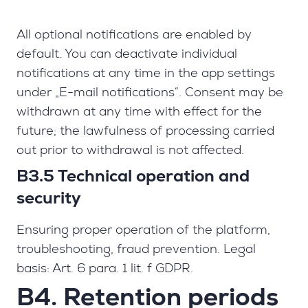
All optional notifications are enabled by
default. You can deactivate individual
notifications at any time in the app settings
under „E-mail notifications“. Consent may be
withdrawn at any time with effect for the
future; the lawfulness of processing carried
out prior to withdrawal is not affected.
B3.5 Technical operation and
security
Ensuring proper operation of the platform,
troubleshooting, fraud prevention. Legal
basis: Art. 6 para. 1 lit. f GDPR.
B4. Retention periods