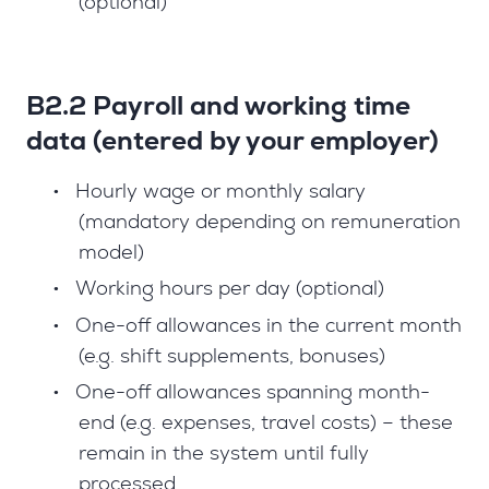
(optional)
B2.2 Payroll and working time
data (entered by your employer)
•
Hourly wage or monthly salary
(mandatory depending on remuneration
model)
•
Working hours per day (optional)
•
One-off allowances in the current month
(e.g. shift supplements, bonuses)
•
One-off allowances spanning month-
end (e.g. expenses, travel costs) – these
remain in the system until fully
processed