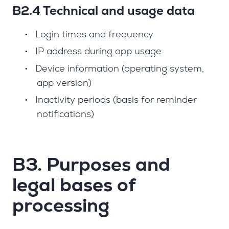
B2.4 Technical and usage data
•
Login times and frequency
•
IP address during app usage
•
Device information (operating system,
app version)
•
Inactivity periods (basis for reminder
notifications)
B3. Purposes and
legal bases of
processing