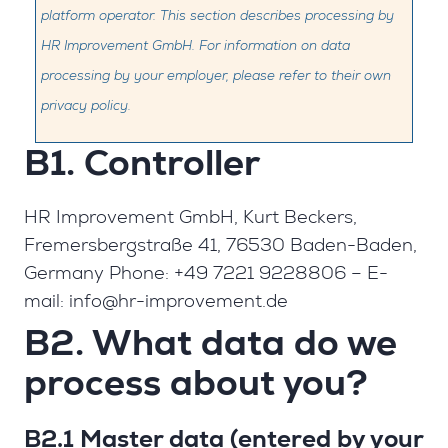
platform operator. This section describes processing by
HR Improvement GmbH. For information on data
processing by your employer, please refer to their own
privacy policy.
B1. Controller
HR Improvement GmbH, Kurt Beckers,
Fremersbergstraße 41, 76530 Baden-Baden,
Germany Phone: +49 7221 9228806 – E-
mail:
info@hr-improvement.de
B2. What data do we
process about you?
B2.1 Master data (entered by your