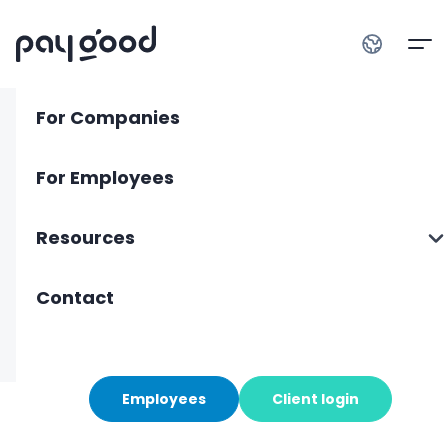
For Companies
For Employees
privacy policy
Resources
last updated 27 April 2026
About us
Contact
Blog
Employees
Client login