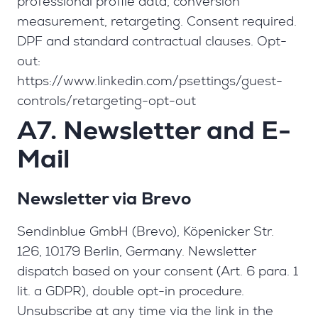
professional profile data, conversion
measurement, retargeting. Consent required.
DPF and standard contractual clauses. Opt-
out:
https://www.linkedin.com/psettings/guest-
controls/retargeting-opt-out
A7. Newsletter and E-
Mail
Newsletter via Brevo
Sendinblue GmbH (Brevo), Köpenicker Str.
126, 10179 Berlin, Germany. Newsletter
dispatch based on your consent (Art. 6 para. 1
lit. a GDPR), double opt-in procedure.
Unsubscribe at any time via the link in the