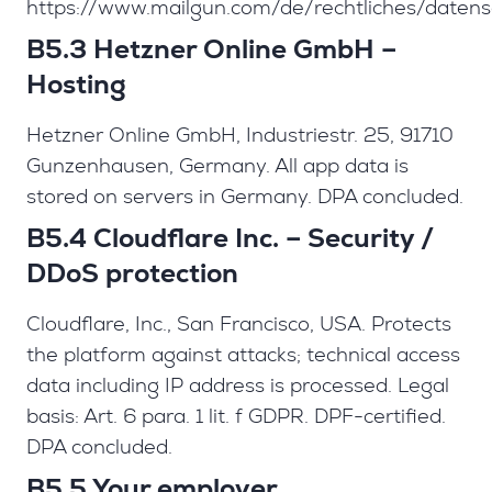
https://www.mailgun.com/de/rechtliches/datens
B5.3 Hetzner Online GmbH –
Hosting
Hetzner Online GmbH, Industriestr. 25, 91710
Gunzenhausen, Germany. All app data is
stored on servers in Germany. DPA concluded.
B5.4 Cloudflare Inc. – Security /
DDoS protection
Cloudflare, Inc., San Francisco, USA. Protects
the platform against attacks; technical access
data including IP address is processed. Legal
basis: Art. 6 para. 1 lit. f GDPR. DPF-certified.
DPA concluded.
B5.5 Your employer