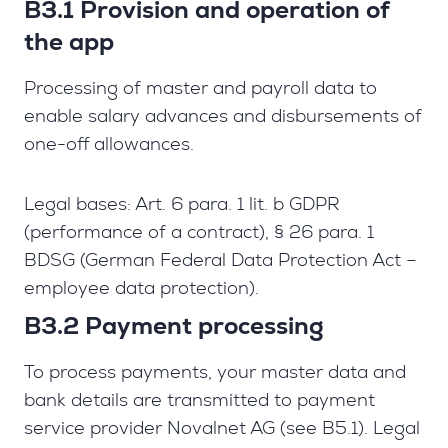
B3.1 Provision and operation of
the app
Processing of master and payroll data to
enable salary advances and disbursements of
one-off allowances.
Legal bases: Art. 6 para. 1 lit. b GDPR
(performance of a contract), § 26 para. 1
BDSG (German Federal Data Protection Act –
employee data protection).
B3.2 Payment processing
To process payments, your master data and
bank details are transmitted to payment
service provider Novalnet AG (see B5.1). Legal