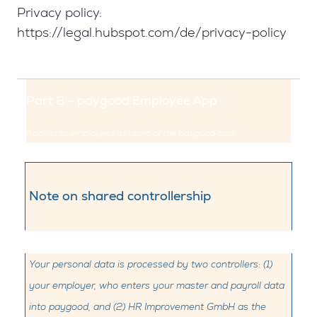
Privacy policy:
https://legal.hubspot.com/de/privacy-policy
Part B – paygood Employee App
Applies to employees as users of the paygood app
Note on shared controllership
Your personal data is processed by two controllers: (1)
your employer, who enters your master and payroll data
into paygood, and (2) HR Improvement GmbH as the