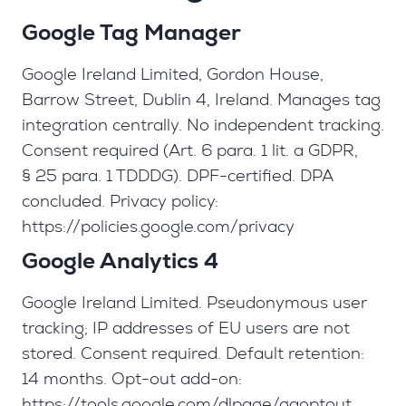
Google Tag Manager
Google Ireland Limited, Gordon House,
Barrow Street, Dublin 4, Ireland. Manages tag
integration centrally. No independent tracking.
Consent required (Art. 6 para. 1 lit. a GDPR,
§ 25 para. 1 TDDDG). DPF-certified. DPA
concluded. Privacy policy:
https://policies.google.com/privacy
Google Analytics 4
Google Ireland Limited. Pseudonymous user
tracking; IP addresses of EU users are not
stored. Consent required. Default retention:
14 months. Opt-out add-on:
https://tools.google.com/dlpage/gaoptout.