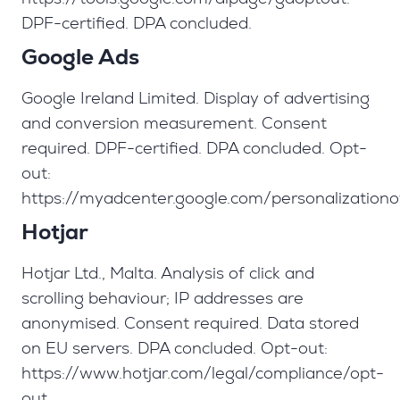
DPF-certified. DPA concluded.
Google Ads
Google Ireland Limited. Display of advertising
and conversion measurement. Consent
required. DPF-certified. DPA concluded. Opt-
out:
https://myadcenter.google.com/personalizationo
Hotjar
Hotjar Ltd., Malta. Analysis of click and
scrolling behaviour; IP addresses are
anonymised. Consent required. Data stored
on EU servers. DPA concluded. Opt-out:
https://www.hotjar.com/legal/compliance/opt-
out