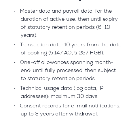
•
Master data and payroll data: for the
duration of active use, then until expiry
of statutory retention periods (6–10
years).
•
Transaction data: 10 years from the date
of booking (§ 147 AO, § 257 HGB).
•
One-off allowances spanning month-
end: until fully processed, then subject
to statutory retention periods.
•
Technical usage data (log data, IP
addresses): maximum 30 days.
•
Consent records for e-mail notifications:
up to 3 years after withdrawal.