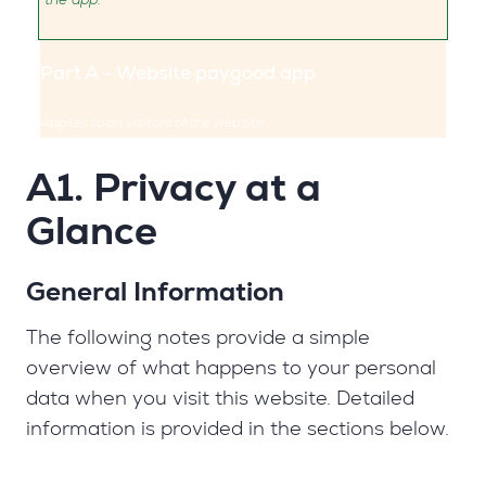
Part A – Website paygood.app
Applies to all visitors of the website
A1. Privacy at a
Glance
General Information
The following notes provide a simple
overview of what happens to your personal
data when you visit this website. Detailed
information is provided in the sections below.