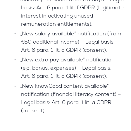
basis: Art. 6 para. 1 lit. f GDPR (legitimate
interest in activating unused
remuneration entitlements).
•
„New salary available“ notification (from
€50 additional income) – Legal basis:
Art. 6 para. 1 lit. a GDPR (consent).
•
„New extra pay available“ notification
(e.g. bonus, expenses) – Legal basis:
Art. 6 para. 1 lit. a GDPR (consent).
•
„New knowGood content available“
notification (financial literacy content) –
Legal basis: Art. 6 para. 1 lit. a GDPR
(consent).