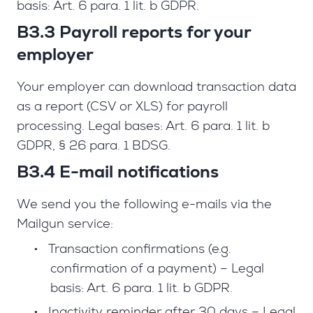
basis: Art. 6 para. 1 lit. b GDPR.
B3.3 Payroll reports for your
employer
Your employer can download transaction data
as a report (CSV or XLS) for payroll
processing. Legal bases: Art. 6 para. 1 lit. b
GDPR, § 26 para. 1 BDSG.
B3.4 E-mail notifications
We send you the following e-mails via the
Mailgun service:
•
Transaction confirmations (e.g.
confirmation of a payment) – Legal
basis: Art. 6 para. 1 lit. b GDPR.
•
Inactivity reminder after 30 days – Legal