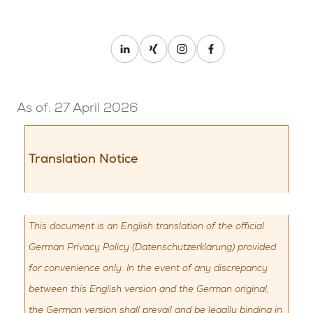
Privacy Policy
HR Improvement GmbH • paygood
As of: 27 April 2026
Translation Notice
This document is an English translation of the official
German Privacy Policy (Datenschutzerklärung) provided
for convenience only. In the event of any discrepancy
between this English version and the German original,
the German version shall prevail and be legally binding in