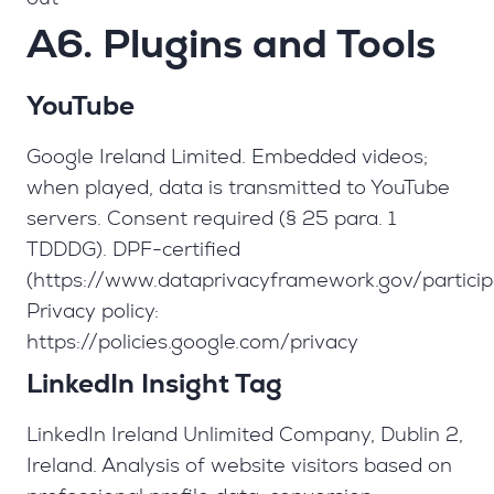
A6. Plugins and Tools
YouTube
Google Ireland Limited. Embedded videos;
when played, data is transmitted to YouTube
servers. Consent required (§ 25 para. 1
TDDDG). DPF-certified
(https://www.dataprivacyframework.gov/partici
Privacy policy:
https://policies.google.com/privacy
LinkedIn Insight Tag
LinkedIn Ireland Unlimited Company, Dublin 2,
Ireland. Analysis of website visitors based on