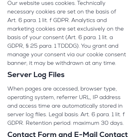
Our website uses cookies. Technically
necessary cookies are set on the basis of
Art. 6 para. 1 lit. f GDPR. Analytics and
marketing cookies are set exclusively on the
basis of your consent (Art. 6 para. 1 lit. a
GDPR, § 25 para. 1 TDDDG). You grant and
manage your consent via our cookie consent
banner; it may be withdrawn at any time.
Server Log Files
When pages are accessed, browser type,
operating system, referrer URL, IP address
and access time are automatically stored in
server log files. Legal basis: Art. 6 para. 1 lit. f
GDPR. Retention period: maximum 30 days.
Contact Form and E-Mail Contact