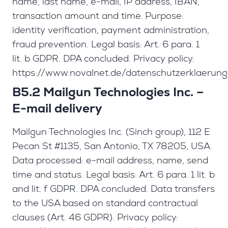
name, last name, e-mail, IP address, IBAN,
transaction amount and time. Purpose:
identity verification, payment administration,
fraud prevention. Legal basis: Art. 6 para. 1
lit. b GDPR. DPA concluded. Privacy policy:
https://www.novalnet.de/datenschutzerklaerung
B5.2 Mailgun Technologies Inc. –
E-mail delivery
Mailgun Technologies Inc. (Sinch group), 112 E
Pecan St #1135, San Antonio, TX 78205, USA.
Data processed: e-mail address, name, send
time and status. Legal basis: Art. 6 para. 1 lit. b
and lit. f GDPR. DPA concluded. Data transfers
to the USA based on standard contractual
clauses (Art. 46 GDPR). Privacy policy: