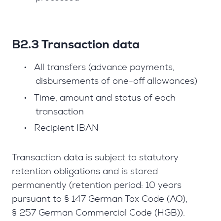
B2.3 Transaction data
•
All transfers (advance payments,
disbursements of one-off allowances)
•
Time, amount and status of each
transaction
•
Recipient IBAN
Transaction data is subject to statutory
retention obligations and is stored
permanently (retention period: 10 years
pursuant to § 147 German Tax Code (AO),
§ 257 German Commercial Code (HGB)).