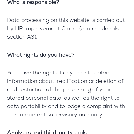
Who is responsible?
Data processing on this website is carried out
by HR Improvement GmbH (contact details in
section A3).
What rights do you have?
You have the right at any time to obtain
information about, rectification or deletion of,
and restriction of the processing of your
stored personal data, as well as the right to
data portability and to lodge a complaint with
the competent supervisory authority.
Analytics and third-party tools