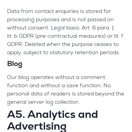
Data from contact enquiries is stored for
processing purposes and is not passed on
without consent. Legal basis: Art. 6 para. 1
lit. b GDPR (pre-contractual measures) or lit. f
GDPR. Deleted when the purpose ceases to
apply, subject to statutory retention periods.
Blog
Our blog operates without a comment
function and without a save function. No
personal data of readers is stored beyond the
general server log collection.
A5. Analytics and
Advertising