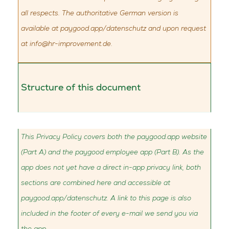
all respects. The authoritative German version is
available at paygood.app/datenschutz and upon request
at
info@hr-improvement.de
.
Structure of this document
This Privacy Policy covers both the paygood.app website
(Part A) and the paygood employee app (Part B). As the
app does not yet have a direct in-app privacy link, both
sections are combined here and accessible at
paygood.app/datenschutz. A link to this page is also
included in the footer of every e-mail we send you via
the app.